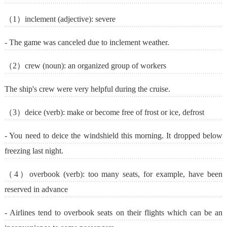
（1）inclement (adjective): severe
- The game was canceled due to inclement weather.
（2）crew (noun): an organized group of workers
The ship's crew were very helpful during the cruise.
（3）deice (verb): make or become free of frost or ice, defrost
- You need to deice the windshield this morning. It dropped below
freezing last night.
（4）overbook (verb): too many seats, for example, have been
reserved in advance
- Airlines tend to overbook seats on their flights which can be an