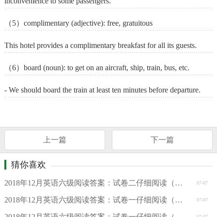
inconvenience to some passengers.
（5）complimentary (adjective): free, gratuitous
This hotel provides a complimentary breakfast for all its guests.
（6）board (noun): to get on an aircraft, ship, train, bus, etc.
- We should board the train at least ten minutes before departure.
上一篇
下一篇
猜你喜欢
2018年12月英语六级阅读答案：试卷二仔细阅读（周思成版）
07-07
2018年12月英语六级阅读答案：试卷一仔细阅读（周思成版）
07-07
2018年12月英语六级阅读答案：试卷一仔细阅读（新东方版）
07-07