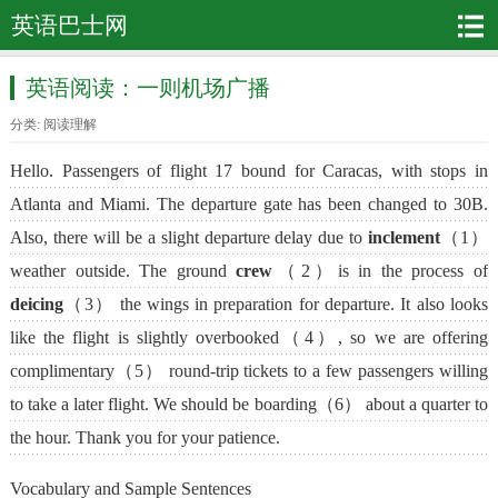
英语巴士网
英语阅读：一则机场广播
分类:
阅读理解
Hello. Passengers of flight 17 bound for Caracas, with stops in
Atlanta and Miami. The departure gate has been changed to 30B.
Also, there will be a slight departure delay due to
inclement
（1）
weather outside. The ground
crew
（2）is in the process of
deicing
（3） the wings in preparation for departure. It also looks
like the flight is slightly overbooked（4）, so we are offering
complimentary（5） round-trip tickets to a few passengers willing
to take a later flight. We should be boarding（6） about a quarter to
the hour. Thank you for your patience.
Vocabulary and Sample Sentences