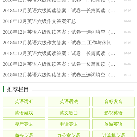
2018年12月英语六级阅读答案：试卷一长篇阅读（新东方版）
07-07
2018年12月英语六级作文答案汇总
07-07
2018年12月英语六级阅读答案：试卷一选词填空（新东方版）
07-07
2018年12月英语六级作文答案：试卷二 工作与休闲（新东方版
07-07
2018年12月英语六级阅读答案：试卷二长篇阅读（周思成版）
07-07
2018年12月英语六级阅读答案：试卷一长篇阅读（周思成版）
07-07
2018年12月英语六级阅读答案：试卷三选词填空（周思成版）
08-17
推荐栏目
英语词汇
英语语法
音标发音
英语游戏
英文歌曲
影视英语
餐厅英语
电话英语
旅游英语
商务英语
办公室英语
计算机英语